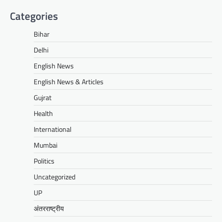
Categories
Bihar
Delhi
English News
English News & Articles
Gujrat
Health
International
Mumbai
Politics
Uncategorized
UP
अंतरराष्ट्रीय