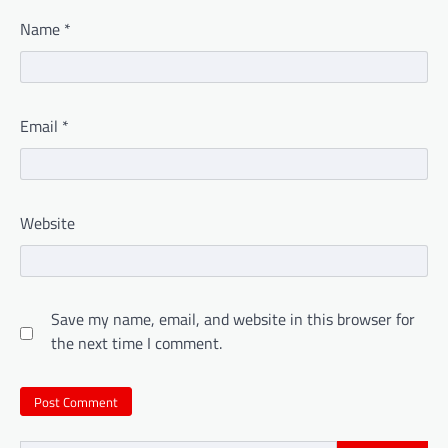
Name
*
Email
*
Website
Save my name, email, and website in this browser for
the next time I comment.