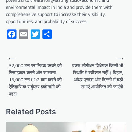
potential to create long-lasting socio-economic and
environmental impact in India and provide them with
comprehensive support to increase their visibility,
opportunities, and probability of success.
Facebook
Email
Twitter
Share
Post
⟵
⟶
navigation
32,000 टन प्लास्टिक कचरे को
वक्फ संशोधन विधेयक किसी भी
रिसाइकल करने और सालाना
स्थिति में स्वीकार नहीं। बिहार,
15,000 टन CO2 कम करने की
आंध्र प्रदेश और दिल्ली में बड़ी
ऐतिहासिक सर्कुलर इकोनॉमी की
सभाएं आयोजित की जाएंगी
पहल
Related Posts