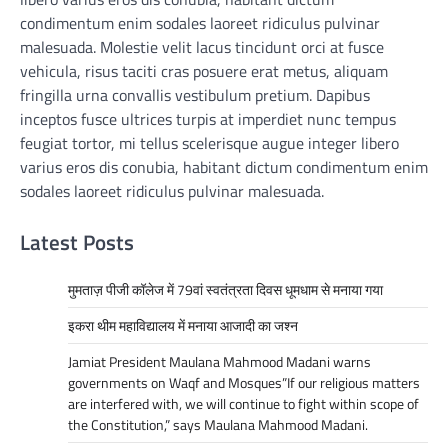
condimentum enim sodales laoreet ridiculus pulvinar
malesuada. Molestie velit lacus tincidunt orci at fusce
vehicula, risus taciti cras posuere erat metus, aliquam
fringilla urna convallis vestibulum pretium. Dapibus
inceptos fusce ultrices turpis at imperdiet nunc tempus
feugiat tortor, mi tellus scelerisque augue integer libero
varius eros dis conubia, habitant dictum condimentum enim
sodales laoreet ridiculus pulvinar malesuada.
Latest Posts
मुमताज़ पीजी कॉलेज में 79वां स्वतंत्रता दिवस धूमधाम से मनाया गया
इकरा थीम महाविद्यालय में मनाया आजादी का जश्न
Jamiat President Maulana Mahmood Madani warns
governments on Waqf and Mosques”If our religious matters
are interfered with, we will continue to fight within scope of
the Constitution,” says Maulana Mahmood Madani.