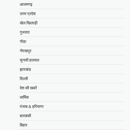
आजमगढ़
उत्तर प्रदेश
खेल खिलाड़ी
गुजरात
गोंडा
गोरखपुर
चुनावी हलचल
झारखंड
दिल्ली
देश की खबरें
धार्मिक
पंजाब & हरियाणा
बाराबंकी
बिहार