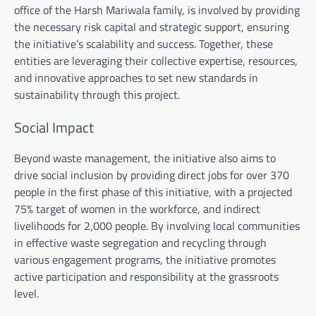
office of the Harsh Mariwala family, is involved by providing
the necessary risk capital and strategic support, ensuring
the initiative’s scalability and success. Together, these
entities are leveraging their collective expertise, resources,
and innovative approaches to set new standards in
sustainability through this project.
Social Impact
Beyond waste management, the initiative also aims to
drive social inclusion by providing direct jobs for over 370
people in the first phase of this initiative, with a projected
75% target of women in the workforce, and indirect
livelihoods for 2,000 people. By involving local communities
in effective waste segregation and recycling through
various engagement programs, the initiative promotes
active participation and responsibility at the grassroots
level.