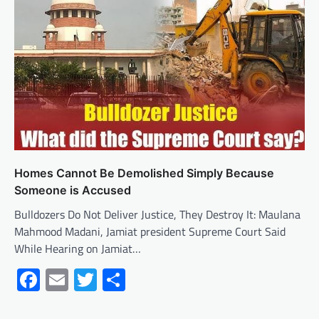
Homes Cannot Be Demolished Simply Because
Someone is Accused
Bulldozers Do Not Deliver Justice, They Destroy It: Maulana
Mahmood Madani, Jamiat president Supreme Court Said
While Hearing on Jamiat…
Facebook
Email
Twitter
Share