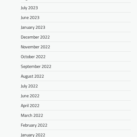
July 2023
June 2023
January 2023
December 2022
November 2022
October 2022
September 2022
August 2022
July 2022
June 2022
April 2022
March 2022
February 2022
January 2022