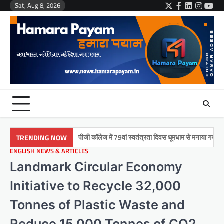
Skip
Sat, Aug 8, 2026
Twitter
Facebook
LinkedIn
Instag
You
to
content
मुमताज़ पीजी कॉलेज में 79वां स्वतंत्रता दिवस धूमधाम से मनाया गया
इकरा 
TRENDING NOW
ENGLISH NEWS & ARTICLES
Landmark Circular Economy
Initiative to Recycle 32,000
Tonnes of Plastic Waste and
Reduce 15,000 Tonnes of CO2