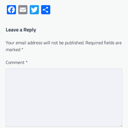
Facebook
Email
Twitter
Share
Leave a Reply
Your email address will not be published.
Required fields are
marked
*
Comment
*