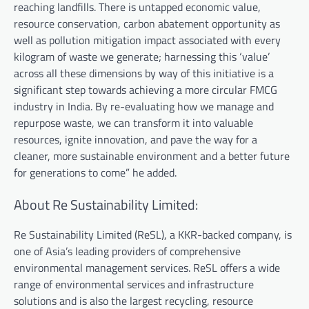
reaching landfills. There is untapped economic value,
resource conservation, carbon abatement opportunity as
well as pollution mitigation impact associated with every
kilogram of waste we generate; harnessing this ‘value’
across all these dimensions by way of this initiative is a
significant step towards achieving a more circular FMCG
industry in India. By re-evaluating how we manage and
repurpose waste, we can transform it into valuable
resources, ignite innovation, and pave the way for a
cleaner, more sustainable environment and a better future
for generations to come” he added.
About Re Sustainability Limited:
Re Sustainability Limited (ReSL), a KKR-backed company, is
one of Asia’s leading providers of comprehensive
environmental management services. ReSL offers a wide
range of environmental services and infrastructure
solutions and is also the largest recycling, resource