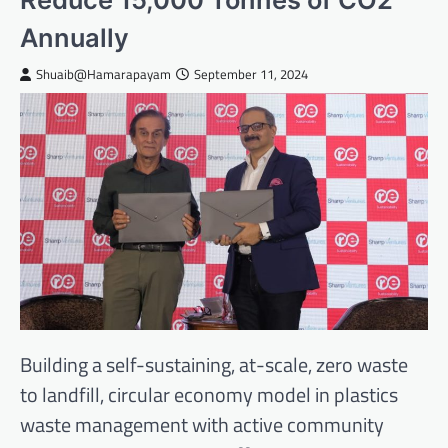
Annually
Shuaib@Hamarapayam
September 11, 2024
Building a self-sustaining, at-scale, zero waste
to landfill, circular economy model in plastics
waste management with active community