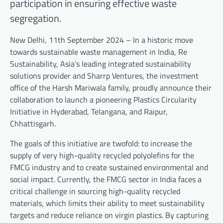
participation in ensuring effective waste
segregation.
New Delhi, 11th September 2024 – In a historic move
towards sustainable waste management in India, Re
Sustainability, Asia’s leading integrated sustainability
solutions provider and Sharrp Ventures, the investment
office of the Harsh Mariwala family, proudly announce their
collaboration to launch a pioneering Plastics Circularity
Initiative in Hyderabad, Telangana, and Raipur,
Chhattisgarh.
The goals of this initiative are twofold: to increase the
supply of very high-quality recycled polyolefins for the
FMCG industry and to create sustained environmental and
social impact. Currently, the FMCG sector in India faces a
critical challenge in sourcing high-quality recycled
materials, which limits their ability to meet sustainability
targets and reduce reliance on virgin plastics. By capturing