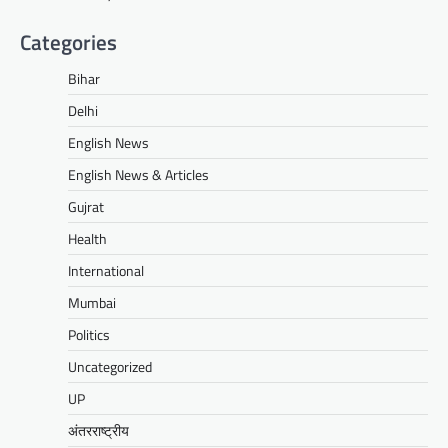
Categories
Bihar
Delhi
English News
English News & Articles
Gujrat
Health
International
Mumbai
Politics
Uncategorized
UP
अंतरराष्ट्रीय