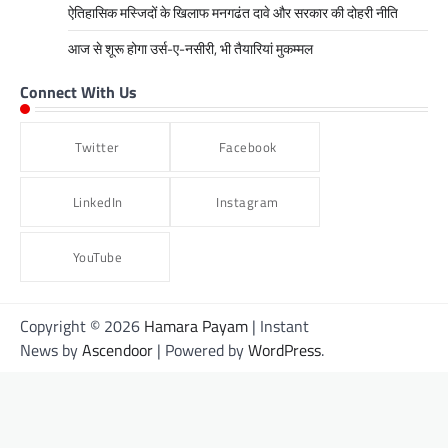
ऐतिहासिक मस्जिदों के खिलाफ मनगढंत दावे और सरकार की दोहरी नीति
आज से शूरू होगा उर्स-ए-नसीरी, भी तैयारियां मुकम्मल
Connect With Us
Twitter
Facebook
LinkedIn
Instagram
YouTube
Copyright © 2026
Hamara Payam
| Instant
News by
Ascendoor
| Powered by
WordPress
.