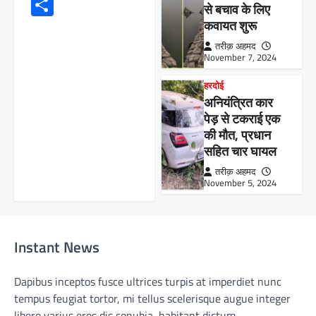
Share
से बचाव के लिए
कवायत शुरू
तरीक़ अहमद
November 7, 2024
हरदोई
अनियंत्रित कार
पेड़ से टकराई एक
की मौत, प्रधान
सहित चार घायल
तरीक़ अहमद
November 5, 2024
Instant News
Dapibus inceptos fusce ultrices turpis at imperdiet nunc
tempus feugiat tortor, mi tellus scelerisque augue integer
libero varius eros dis conubia, habitant dictum