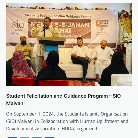
Student Felicitation and Guidance Program – SIO
Malvani
On September 1, 2024, the Students Islamic Organisation
(SIO) Malvani in Collaboration with Human Upliftment and
Development Association (HUDA) organized…