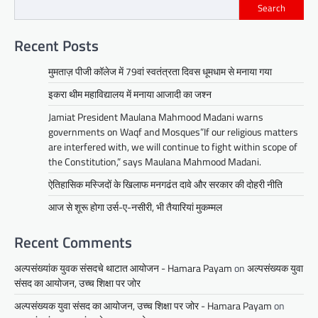
Search
Recent Posts
मुमताज़ पीजी कॉलेज में 79वां स्वतंत्रता दिवस धूमधाम से मनाया गया
इकरा थीम महाविद्यालय में मनाया आजादी का जश्न
Jamiat President Maulana Mahmood Madani warns
governments on Waqf and Mosques”If our religious matters
are interfered with, we will continue to fight within scope of
the Constitution,” says Maulana Mahmood Madani.
ऐतिहासिक मस्जिदों के खिलाफ मनगढंत दावे और सरकार की दोहरी नीति
आज से शूरू होगा उर्स-ए-नसीरी, भी तैयारियां मुकम्मल
Recent Comments
अल्पसंख्यांक युवक संसदचे थाटात आयोजन - Hamara Payam
on
अल्पसंख्यक युवा
संसद का आयोजन, उच्च शिक्षा पर जोर
अल्पसंख्यक युवा संसद का आयोजन, उच्च शिक्षा पर जोर - Hamara Payam
on