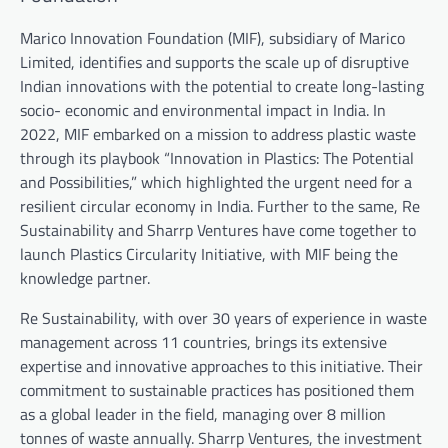
Marico Innovation Foundation (MIF), subsidiary of Marico
Limited, identifies and supports the scale up of disruptive
Indian innovations with the potential to create long-lasting
socio- economic and environmental impact in India. In
2022, MIF embarked on a mission to address plastic waste
through its playbook “Innovation in Plastics: The Potential
and Possibilities,” which highlighted the urgent need for a
resilient circular economy in India. Further to the same, Re
Sustainability and Sharrp Ventures have come together to
launch Plastics Circularity Initiative, with MIF being the
knowledge partner.
Re Sustainability, with over 30 years of experience in waste
management across 11 countries, brings its extensive
expertise and innovative approaches to this initiative. Their
commitment to sustainable practices has positioned them
as a global leader in the field, managing over 8 million
tonnes of waste annually. Sharrp Ventures, the investment