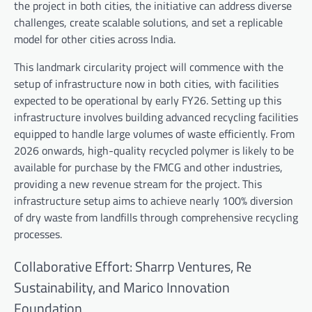
the project in both cities, the initiative can address diverse
challenges, create scalable solutions, and set a replicable
model for other cities across India.
This landmark circularity project will commence with the
setup of infrastructure now in both cities, with facilities
expected to be operational by early FY26. Setting up this
infrastructure involves building advanced recycling facilities
equipped to handle large volumes of waste efficiently. From
2026 onwards, high-quality recycled polymer is likely to be
available for purchase by the FMCG and other industries,
providing a new revenue stream for the project. This
infrastructure setup aims to achieve nearly 100% diversion
of dry waste from landfills through comprehensive recycling
processes.
Collaborative Effort: Sharrp Ventures, Re
Sustainability, and Marico Innovation
Foundation