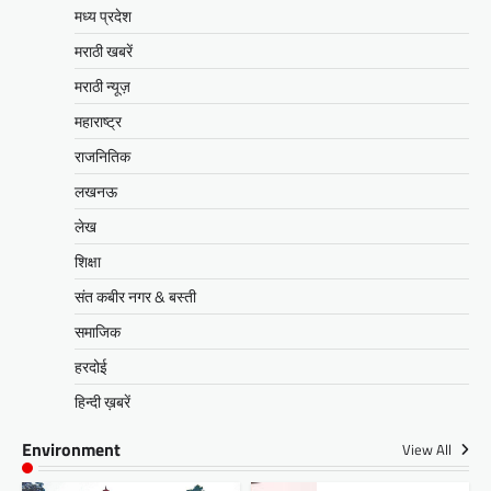
मध्य प्रदेश
मराठी खबरें
मराठी न्यूज़
महाराष्ट्र
राजनितिक
लखनऊ
लेख
शिक्षा
संत कबीर नगर & बस्ती
समाजिक
हरदोई
हिन्दी ख़बरें
Environment
View All