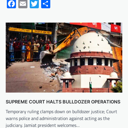
Facebook
Email
Twitter
Share
SUPREME COURT HALTS BULLDOZER OPERATIONS
Temporary ruling clamps down on bulldozer justice; Court
warns police and administration against acting as the
judiciary. Jamiat president welcomes…