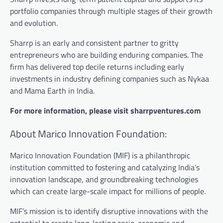
portfolio companies through multiple stages of their growth
and evolution.
Sharrp is an early and consistent partner to gritty
entrepreneurs who are building enduring companies. The
firm has delivered top decile returns including early
investments in industry defining companies such as Nykaa
and Mama Earth in India.
For more information, please visit sharrpventures.com
About Marico Innovation Foundation:
Marico Innovation Foundation (MIF) is a philanthropic
institution committed to fostering and catalyzing India’s
innovation landscape, and groundbreaking technologies
which can create large-scale impact for millions of people.
MIF’s mission is to identify disruptive innovations with the