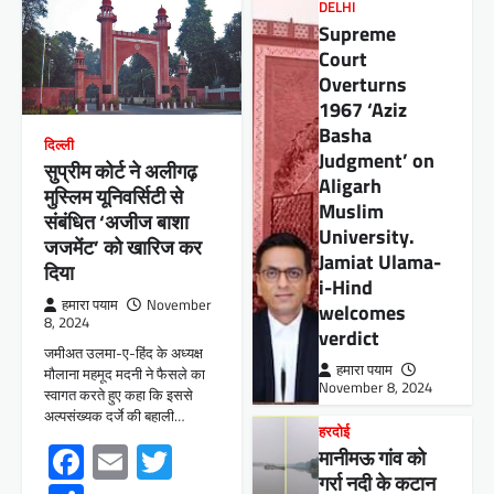
DELHI
Supreme
Court
Overturns
1967 ‘Aziz
Basha
दिल्ली
Judgment’ on
सुप्रीम कोर्ट ने अलीगढ़
Aligarh
मुस्लिम यूनिवर्सिटी से
Muslim
संबंधित ‘अजीज बाशा
University.
जजमेंट’ को खारिज कर
Jamiat Ulama-
दिया
i-Hind
हमारा पयाम
November
welcomes
8, 2024
verdict
जमीअत उलमा-ए-हिंद के अध्यक्ष
हमारा पयाम
मौलाना महमूद मदनी ने फैसले का
November 8, 2024
स्वागत करते हुए कहा कि इससे
अल्पसंख्यक दर्जे की बहाली…
हरदोई
Facebook
Email
Twitter
मानीमऊ गांव को
गर्रा नदी के कटान