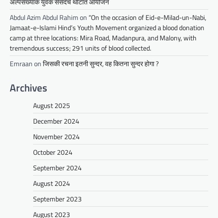
अल्पसंख्यांक युवक संसदचे थाटात आयोजन
Abdul Azim Abdul Rahim
on
“On the occasion of Eid-e-Milad-un-Nabi,
Jamaat-e-Islami Hind’s Youth Movement organized a blood donation
camp at three locations: Mira Road, Madanpura, and Malony, with
tremendous success; 291 units of blood collected.
Emraan
on
जिसकी रचना इतनी सुन्दर, वह कितना सुन्दर होगा ?
Archives
August 2025
December 2024
November 2024
October 2024
September 2024
August 2024
September 2023
August 2023