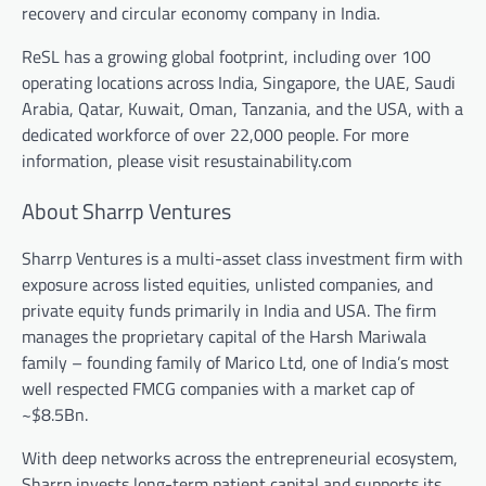
recovery and circular economy company in India.
ReSL has a growing global footprint, including over 100
operating locations across India, Singapore, the UAE, Saudi
Arabia, Qatar, Kuwait, Oman, Tanzania, and the USA, with a
dedicated workforce of over 22,000 people. For more
information, please visit resustainability.com
About Sharrp Ventures
Sharrp Ventures is a multi-asset class investment firm with
exposure across listed equities, unlisted companies, and
private equity funds primarily in India and USA. The firm
manages the proprietary capital of the Harsh Mariwala
family – founding family of Marico Ltd, one of India’s most
well respected FMCG companies with a market cap of
~$8.5Bn.
With deep networks across the entrepreneurial ecosystem,
Sharrp invests long-term patient capital and supports its