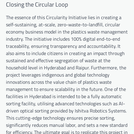
Closing the Circular Loop
The essence of this Circularity Initiative lies in creating a
self-sustaining, at-scale, zero-waste-to-landfill, circular
economy business model in the plastics waste management
industry. The initiative includes 100% digital end-to-end
traceability, ensuring transparency and accountability. It
also aims to include citizens in creating an impact through
sustained and effective segregation of waste at the
household level in Hyderabad and Raipur. Furthermore, the
project leverages indigenous and global technology
innovations across the value chain of plastics waste
management to ensure scalability in the future. One of the
facilities in Hyderabad is intended to be a fully automatic
sorting facility, utilising advanced technologies such as AI-
driven optical sorting provided by Ishitva Robotics Systems.
This cutting-edge technology ensures precise sorting,
significantly reduces manual labor, and sets a new standard
for efficiency. The ultimate goal is to replicate this project in