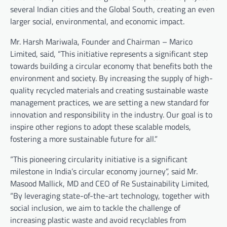
several Indian cities and the Global South, creating an even
larger social, environmental, and economic impact.
Mr. Harsh Mariwala, Founder and Chairman – Marico
Limited, said, “This initiative represents a significant step
towards building a circular economy that benefits both the
environment and society. By increasing the supply of high-
quality recycled materials and creating sustainable waste
management practices, we are setting a new standard for
innovation and responsibility in the industry. Our goal is to
inspire other regions to adopt these scalable models,
fostering a more sustainable future for all.”
“This pioneering circularity initiative is a significant
milestone in India’s circular economy journey”, said Mr.
Masood Mallick, MD and CEO of Re Sustainability Limited,
“By leveraging state-of-the-art technology, together with
social inclusion, we aim to tackle the challenge of
increasing plastic waste and avoid recyclables from