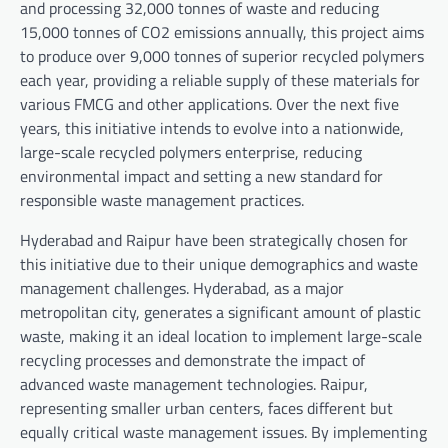
and processing 32,000 tonnes of waste and reducing
15,000 tonnes of CO2 emissions annually, this project aims
to produce over 9,000 tonnes of superior recycled polymers
each year, providing a reliable supply of these materials for
various FMCG and other applications. Over the next five
years, this initiative intends to evolve into a nationwide,
large-scale recycled polymers enterprise, reducing
environmental impact and setting a new standard for
responsible waste management practices.
Hyderabad and Raipur have been strategically chosen for
this initiative due to their unique demographics and waste
management challenges. Hyderabad, as a major
metropolitan city, generates a significant amount of plastic
waste, making it an ideal location to implement large-scale
recycling processes and demonstrate the impact of
advanced waste management technologies. Raipur,
representing smaller urban centers, faces different but
equally critical waste management issues. By implementing